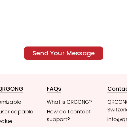
Send Your Message
 QRGONG
FAQs
Conta
omizable
What is QRGONG?
QRGON
Switzer
 user capable
How do I contact
support?
info@q
value