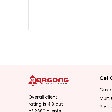
Get
Cust
Overall client
Multi
rating is 4.9 out
Best 
of 2380 clients