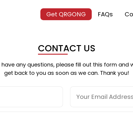
Get QRGONG
FAQs
Co
CONTACT US
u have any questions, please fill out this form and w
get back to you as soon as we can. Thank you!