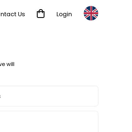
ntact Us
Login
e will