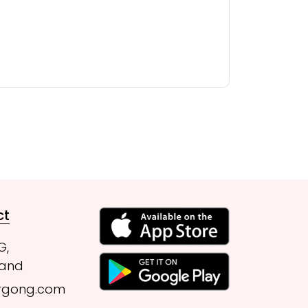
ct
G,
land
rgong.com