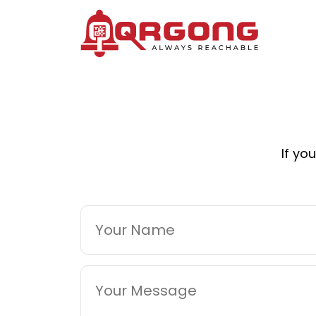
If yo