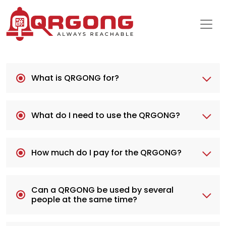
What is QRGONG for?
What do I need to use the QRGONG?
How much do I pay for the QRGONG?
Can a QRGONG be used by several
people at the same time?