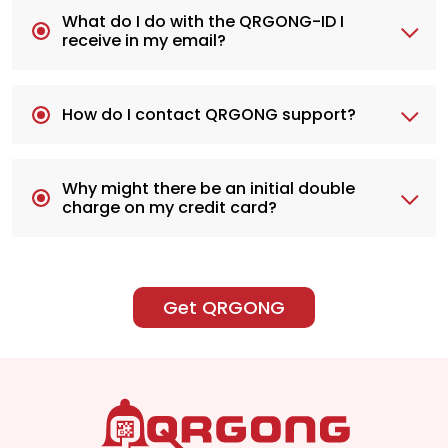
What do I do with the QRGONG-ID I
receive in my email?
How do I contact QRGONG support?
Why might there be an initial double
charge on my credit card?
Get QRGONG