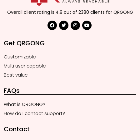
Overall client rating is 4.9 out of 2380 clients for QRGONG
Get QRGONG
Customizable
Multi user capable
Best value
FAQs
What is QRGONG?
How do I contact support?
Contact